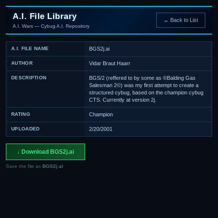
A.I. File Library
← Back to List
A.I. Wars — Cybug A.I. Repository
A.I. FILE NAME
BGS2j.ai
AUTHOR
Vidar Braut Haarr
DESCRIPTION
BGS/2 (reffered to by some as ©Balding Gas
Salesman 2©) was my first attempt to create a
structured cybug, based on the champion cybug
CTS. Currently at version 2j.
RATING
Champion
UPLOADED
2/20/2001
↓ Download BGS2j.ai
Save the file as
BGS2j.ai