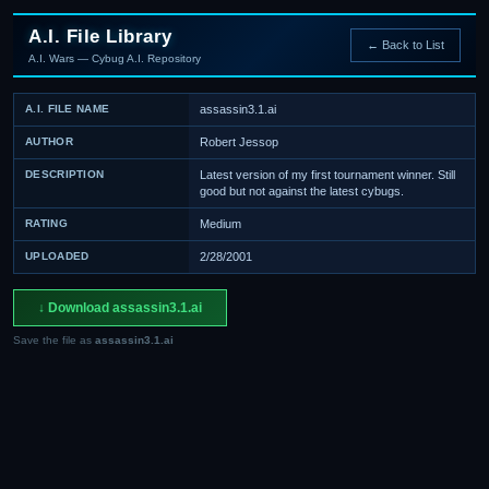
A.I. File Library
← Back to List
A.I. Wars — Cybug A.I. Repository
A.I. FILE NAME
assassin3.1.ai
AUTHOR
Robert Jessop
DESCRIPTION
Latest version of my first tournament winner. Still
good but not against the latest cybugs.
RATING
Medium
UPLOADED
2/28/2001
↓ Download assassin3.1.ai
Save the file as
assassin3.1.ai