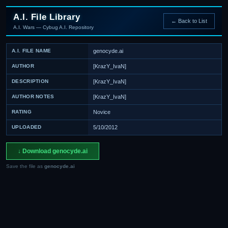
A.I. File Library
← Back to List
A.I. Wars — Cybug A.I. Repository
A.I. FILE NAME
genocyde.ai
AUTHOR
[KrazY_IvaN]
DESCRIPTION
[KrazY_IvaN]
AUTHOR NOTES
[KrazY_IvaN]
RATING
Novice
UPLOADED
5/10/2012
↓ Download genocyde.ai
Save the file as
genocyde.ai