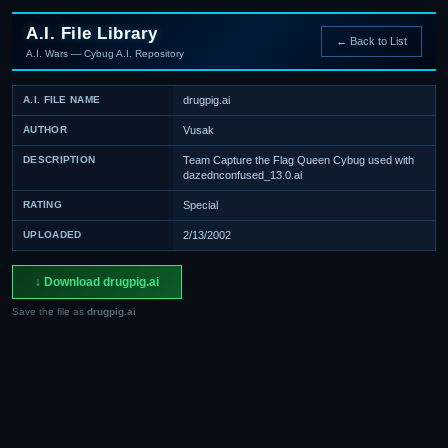
A.I. File Library
← Back to List
A.I. Wars — Cybug A.I. Repository
A.I. FILE NAME
drugpig.ai
AUTHOR
Vusak
DESCRIPTION
Team Capture the Flag Queen Cybug used with
dazednconfused_13.0.ai
RATING
Special
UPLOADED
2/13/2002
↓ Download drugpig.ai
Save the file as
drugpig.ai