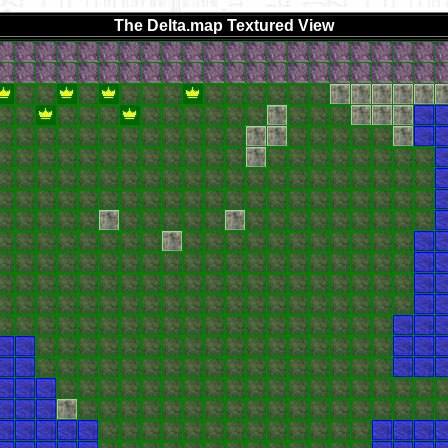
The Delta.map Textured View