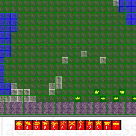
4
4
12
8
6
6
6
6
12
6
1
1