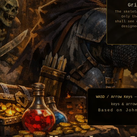
Gri
The skelet
Only th
shall see 
designe
WASD / Arrow Keys
—
keys & arrow
Based on Joh