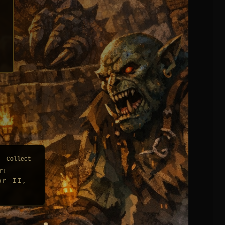
| Collect
r!
or II,