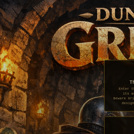
T
Enter t
its a
Beware Gr
desig