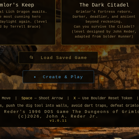
mlor's Keep
The Dark Citadel
al Lich Dragon awaits.
Grimlor's fortress reborn.
e most cunning hero
Darker, deadlier, and ancient
daylight again. (level
beyond reckoning.
d by Terrell Brace)
Can you survive the Citadel?
(level designed by John Reder,
adapted from Solder Runner)
📂 Load Saved Game
✦ Create & Play
 Move |
Space
— Shoot Arrow |
X
— Use Boulder Reset Token 
s, push the dig tool into walls, avoid dart traps, defeat Grimlo
n Reder's 1996 DOS Game The Dungeons of Griml
(c)2026, John A. Reder Jr.
v1.0.11