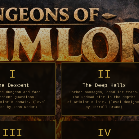
I
II
he Descent
The Deep Halls
he dungeon and face
Darker passages, deadlier traps.
ncient guardians.
The undead stir in the depths
imlor's domain. (level
of Grimlor's lair. (level designe
ned by John Reder)
by Terrell Brace)
III
IV