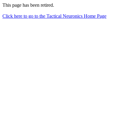
This page has been retired.
Click here to go to the Tactical Neuronics Home Page