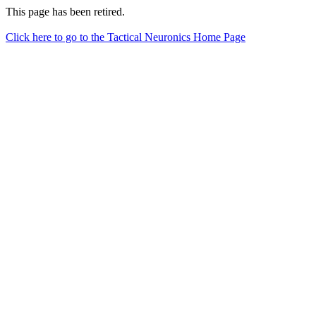
This page has been retired.
Click here to go to the Tactical Neuronics Home Page