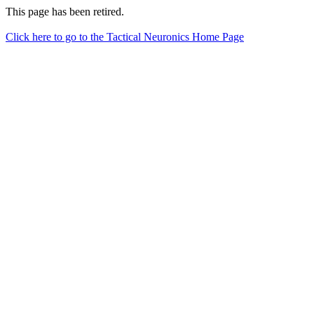
This page has been retired.
Click here to go to the Tactical Neuronics Home Page