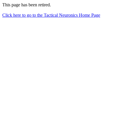
This page has been retired.
Click here to go to the Tactical Neuronics Home Page