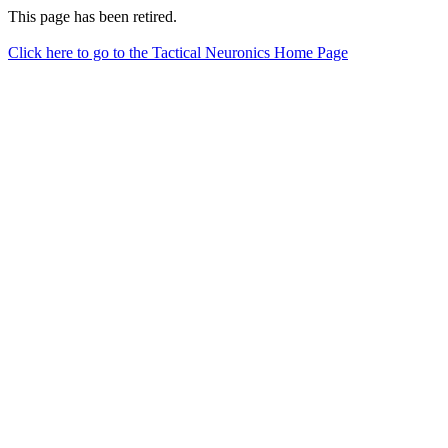
This page has been retired.
Click here to go to the Tactical Neuronics Home Page