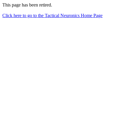
This page has been retired.
Click here to go to the Tactical Neuronics Home Page