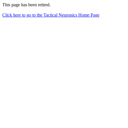
This page has been retired.
Click here to go to the Tactical Neuronics Home Page