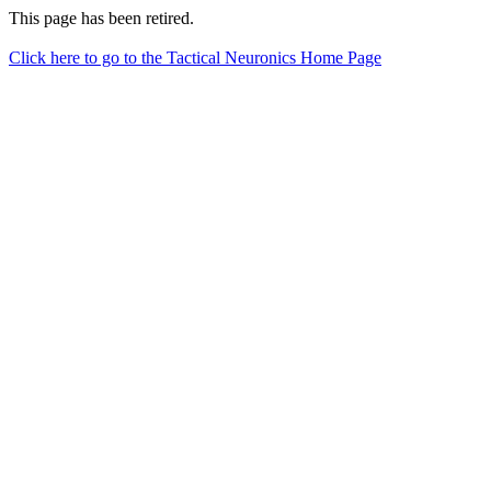
This page has been retired.
Click here to go to the Tactical Neuronics Home Page