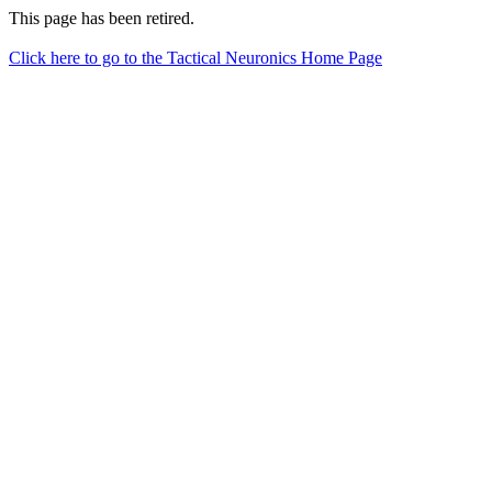
This page has been retired.
Click here to go to the Tactical Neuronics Home Page