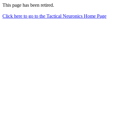
This page has been retired.
Click here to go to the Tactical Neuronics Home Page