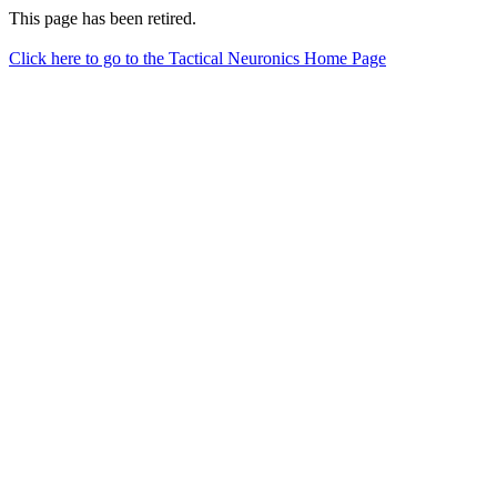
This page has been retired.
Click here to go to the Tactical Neuronics Home Page