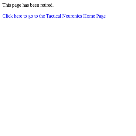
This page has been retired.
Click here to go to the Tactical Neuronics Home Page