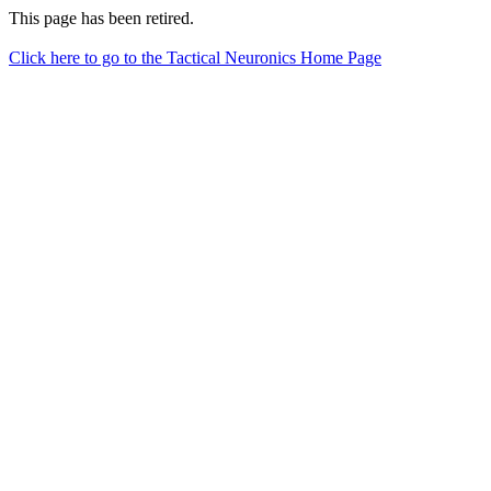
This page has been retired.
Click here to go to the Tactical Neuronics Home Page