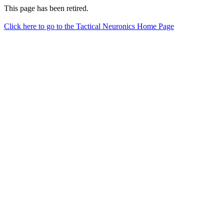
This page has been retired.
Click here to go to the Tactical Neuronics Home Page