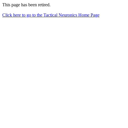
This page has been retired.
Click here to go to the Tactical Neuronics Home Page