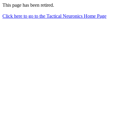
This page has been retired.
Click here to go to the Tactical Neuronics Home Page