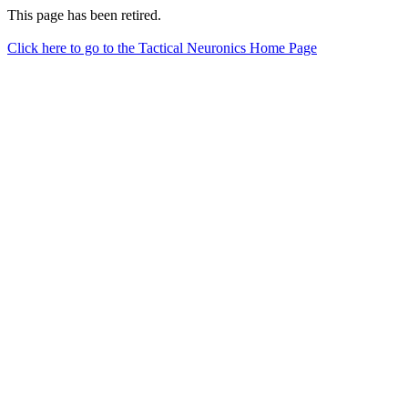
This page has been retired.
Click here to go to the Tactical Neuronics Home Page