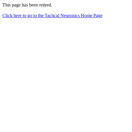
This page has been retired.
Click here to go to the Tactical Neuronics Home Page