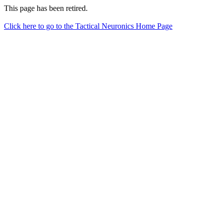
This page has been retired.
Click here to go to the Tactical Neuronics Home Page