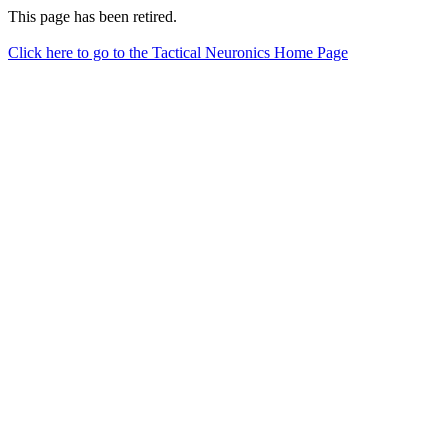
This page has been retired.
Click here to go to the Tactical Neuronics Home Page