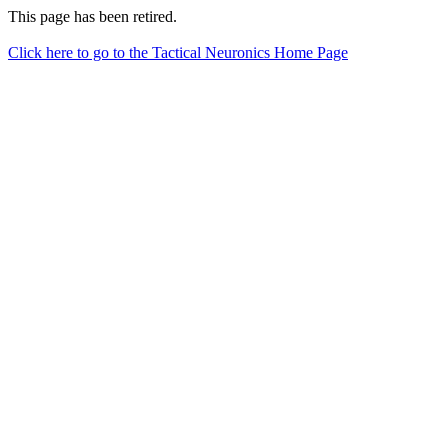
This page has been retired.
Click here to go to the Tactical Neuronics Home Page