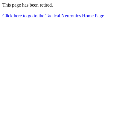
This page has been retired.
Click here to go to the Tactical Neuronics Home Page