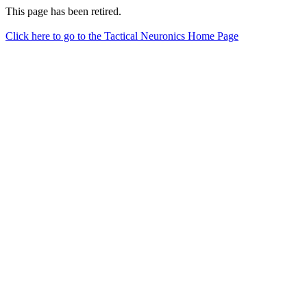
This page has been retired.
Click here to go to the Tactical Neuronics Home Page