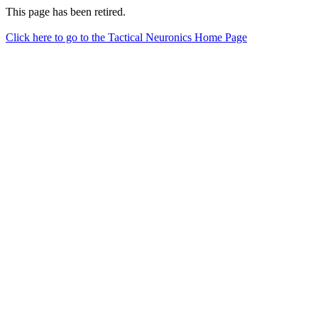
This page has been retired.
Click here to go to the Tactical Neuronics Home Page