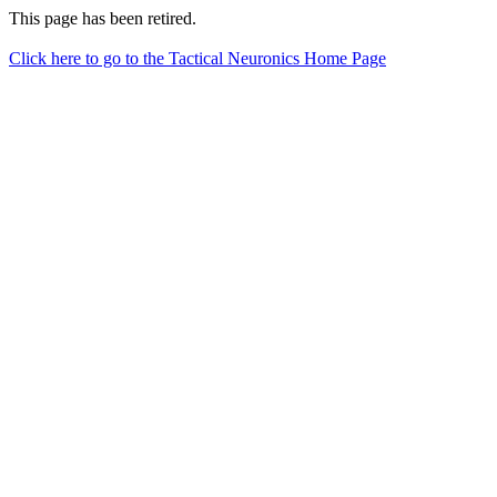
This page has been retired.
Click here to go to the Tactical Neuronics Home Page