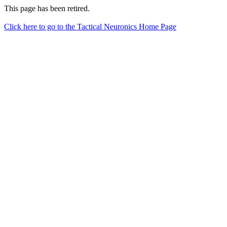
This page has been retired.
Click here to go to the Tactical Neuronics Home Page