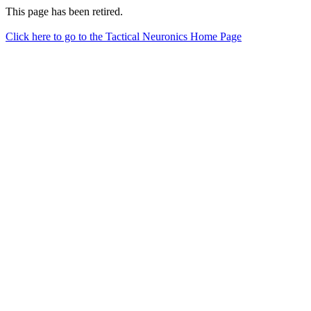
This page has been retired.
Click here to go to the Tactical Neuronics Home Page