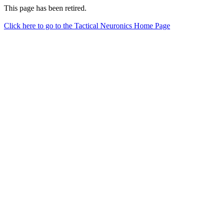
This page has been retired.
Click here to go to the Tactical Neuronics Home Page