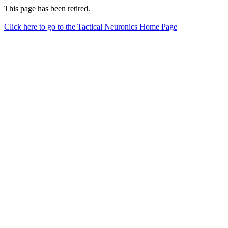
This page has been retired.
Click here to go to the Tactical Neuronics Home Page