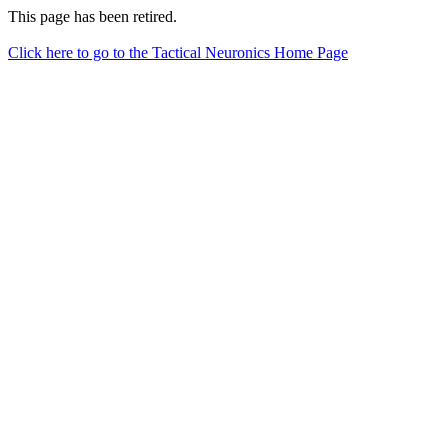
This page has been retired.
Click here to go to the Tactical Neuronics Home Page