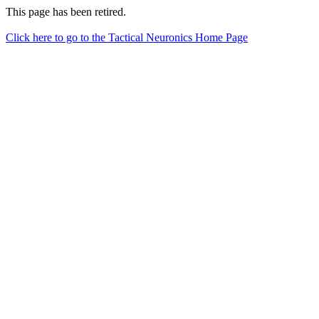
This page has been retired.
Click here to go to the Tactical Neuronics Home Page