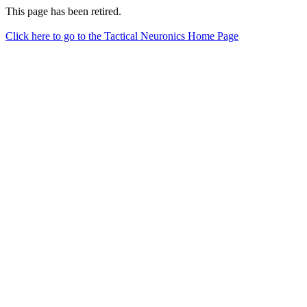
This page has been retired.
Click here to go to the Tactical Neuronics Home Page