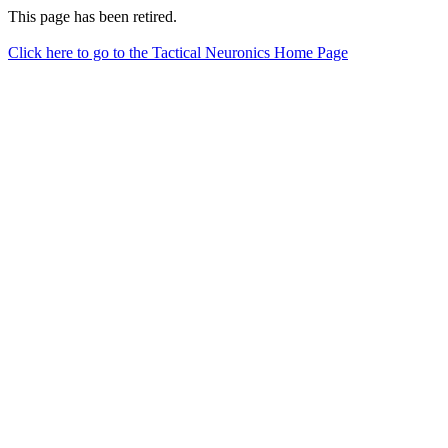
This page has been retired.
Click here to go to the Tactical Neuronics Home Page