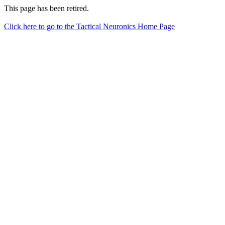
This page has been retired.
Click here to go to the Tactical Neuronics Home Page