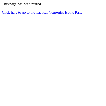
This page has been retired.
Click here to go to the Tactical Neuronics Home Page