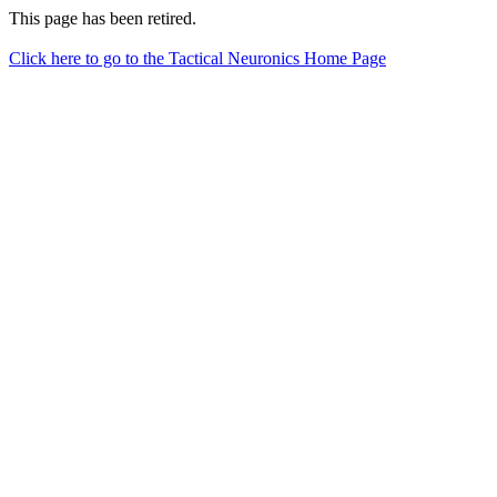
This page has been retired.
Click here to go to the Tactical Neuronics Home Page