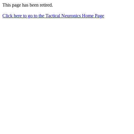
This page has been retired.
Click here to go to the Tactical Neuronics Home Page