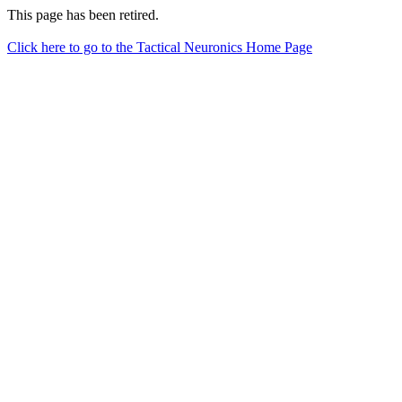
This page has been retired.
Click here to go to the Tactical Neuronics Home Page