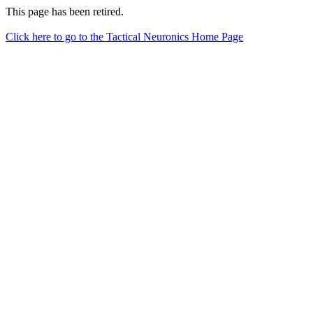
This page has been retired.
Click here to go to the Tactical Neuronics Home Page