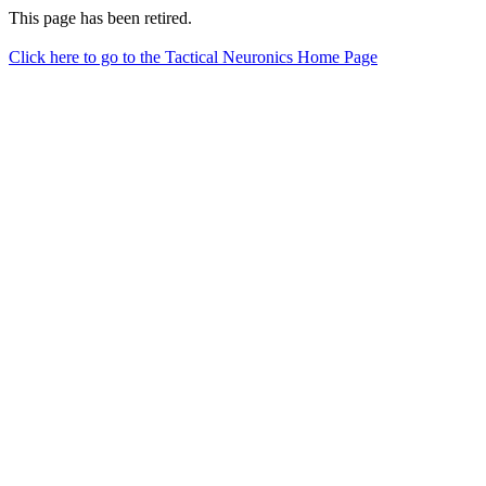
This page has been retired.
Click here to go to the Tactical Neuronics Home Page