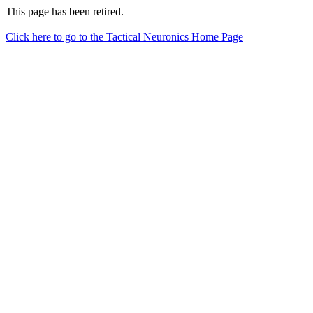
This page has been retired.
Click here to go to the Tactical Neuronics Home Page