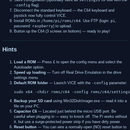
-config
flag).
Disconnect the standard keyboard — the C64 keyboard and
joystick now fully control VICE.
Install ROMs in
/home/pi/roms/c64
. Use FTP (login:
pi
,
password:
raspberry
) to upload.
Button up the C64 (3 screws on bottom) — ready to play!
Hints
Load a ROM
— Press £ to open the config menu and select the
Autoloader option.
Speed up loading
— Turn off Real Drive Emulation in the drive
settings menu.
Default ROM folder
— Launch VICE with the
-config
parameter:
Backup your SD card
using Win32DiskImager.exe — read it into a
file on your PC.
Capacitor C6
— Located just behind the micro USB port. Be
careful when plugging in — easy to knock off. The Pi works without
it, but use a surge-protected power strip if you have dirty power.
Reset button
— You can wire a normally-open (NO) reset button to