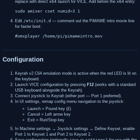
replace with direct
x64
launch for VICE. Add before the
x64
entry:
Edit
/etc/init.d
— comment out the PiMAME intro movie line
for faster boot:
Configuration
Keyrah v2 C64 emulation mode is active when the red LED is lit on
the keyboard.
Launch VICE configuration by pressing
F12
(works with a standard
USB keyboard alongside the Keyrah).
Connect joystick to Keyrah (either port — Port 1 preferred).
In UI settings, remap config menu navigation to the joystick:
Launch = Pound key (£)
Cancel = Left arrow key
Exit = Run/Stop key
In Machine settings → Joystick settings → Define Keyset, enable
Port 1 to Keyset 1 and Port 2 to Keyset 2.
Save configuration (optionally save as
settings1
for use with the