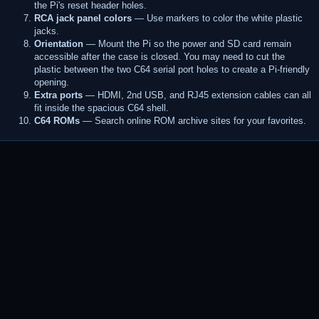
the Pi's reset header holes.
RCA jack panel colors
— Use markers to color the white plastic
jacks.
Orientation
— Mount the Pi so the power and SD card remain
accessible after the case is closed. You may need to cut the
plastic between the two C64 serial port holes to create a Pi-friendly
opening.
Extra ports
— HDMI, 2nd USB, and RJ45 extension cables can all
fit inside the spacious C64 shell.
C64 ROMs
— Search online ROM archive sites for your favorites.