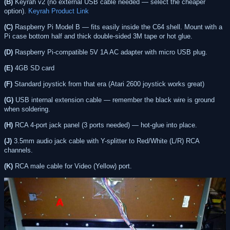
(B)
Keyrah v2 (no external USB cable needed — select the cheaper
option).
Keyrah Product Link
(C)
Raspberry Pi Model B — fits easily inside the C64 shell. Mount with a
Pi case bottom half and thick double-sided 3M tape or hot glue.
(D)
Raspberry Pi-compatible 5V 1A AC adapter with micro USB plug.
(E)
4GB SD card
(F)
Standard joystick from that era (Atari 2600 joystick works great)
(G)
USB internal extension cable — remember the black wire is ground
when soldering.
(H)
RCA 4-port jack panel (3 ports needed) — hot-glue into place.
(J)
3.5mm audio jack cable with Y-splitter to Red/White (L/R) RCA
channels.
(K)
RCA male cable for Video (Yellow) port.