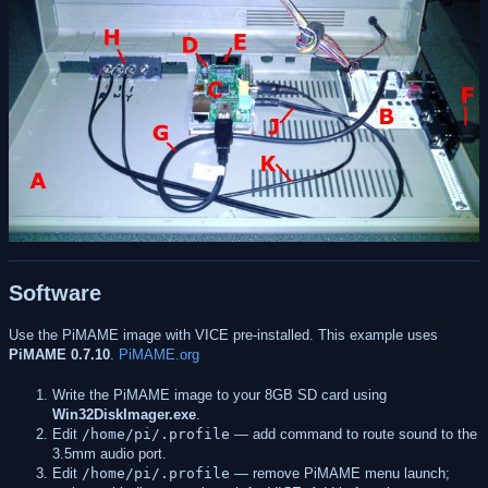
Software
Use the PiMAME image with VICE pre-installed. This example uses
PiMAME 0.7.10
.
PiMAME.org
Write the PiMAME image to your 8GB SD card using
Win32DiskImager.exe
.
Edit
/home/pi/.profile
— add command to route sound to the
3.5mm audio port.
Edit
/home/pi/.profile
— remove PiMAME menu launch;