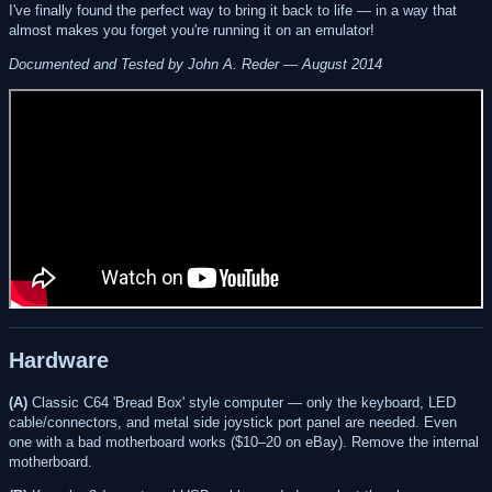
I've finally found the perfect way to bring it back to life — in a way that
almost makes you forget you're running it on an emulator!
Documented and Tested by John A. Reder — August 2014
Hardware
(A)
Classic C64 'Bread Box' style computer — only the keyboard, LED
cable/connectors, and metal side joystick port panel are needed. Even
one with a bad motherboard works ($10–20 on eBay). Remove the internal
motherboard.