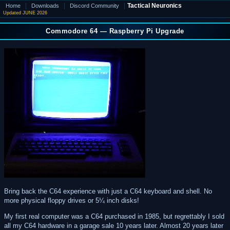
|
|
|
Tactical Neuronics
Home
Downloads
Discord Community
Updated JUNE 2026
Commodore 64 — Raspberry Pi Upgrade
Bring back the C64 experience with just a C64 keyboard and shell. No
more physical floppy drives or 5¼ inch disks!
My first real computer was a C64 purchased in 1985, but regrettably I sold
all my C64 hardware in a garage sale 10 years later. Almost 20 years later