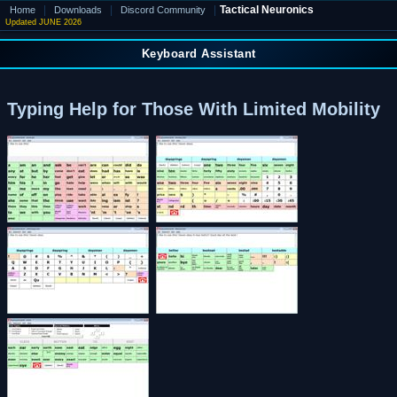
|
|
|
Tactical Neuronics
Home
Downloads
Discord Community
Updated JUNE 2026
Keyboard Assistant
Typing Help for Those With Limited Mobility