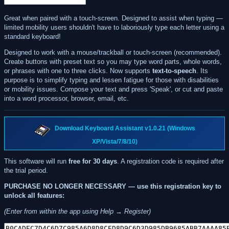
Great when paired with a touch-screen. Designed to assist when typing —
limited mobility users shouldn't have to laboriously type each letter using a
standard keyboard!
Designed to work with a mouse/trackball or touch-screen (recommended).
Create buttons with preset text so you may type word parts, whole words,
or phrases with one to three clicks. Now supports
text-to-speech
. Its
purpose is to simplify typing and lessen fatigue for those with disabilities
or mobility issues. Compose your text and press 'Speak', or cut and paste
into a word processor, browser, email, etc.
Download Keyboard Assistant v1.0.21 (Windows
XP/Vista/7/8/10)
This software will run
free for 30 days
. A registration code is required after
the trial period.
PURCHASE NO LONGER NECESSARY — use this registration key to
unlock all features:
(Enter from within the app using Help → Register)