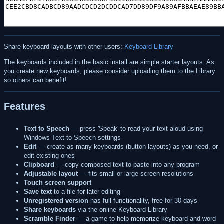
Share keyboard layouts with other users:
Keyboard Library
The keyboards included in the basic install are simple starter layouts. As
you create new keyboards, please consider uploading them to the Library
so others can benefit!
Features
Text to Speech
— press 'Speak' to read your text aloud using
Windows Text-to-Speech settings
Edit
— create as many keyboards (button layouts) as you need, or
edit existing ones
Clipboard
— copy composed text to paste into any program
Adjustable layout
— fits small or large screen resolutions
Touch screen support
Save text
to a file for later editing
Unregistered version
has full functionality, free for 30 days
Share keyboards
via the online Keyboard Library
Scramble Finder
— a game to help memorize keyboard and word