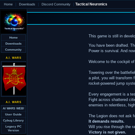
|
|
|
Tactical Neuronics
Home
Downloads
Discord Community
This game is still in dev
Home
Downloads
You have been drafted. The
Community
Power is survival. And now,
A.I. WARS
Welcome to the cockpit of
Towering over the battlefie
a pilot, you will transform
rocket-powered jump system
Every engagement is a test 
Fight across shattered cit
A.I. WARS
enemies in relentless, hi
AI WARS WEB!
User Guide
The Legion does not ask f
Cybug Library
It demands results.
Will you rise through the 
Legacy PC
Version
Victory is not given.