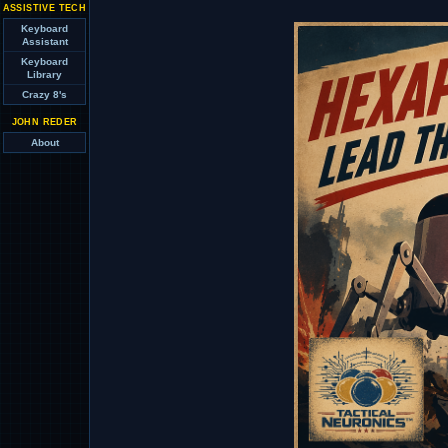
ASSISTIVE TECH
Keyboard
Assistant
Keyboard
Library
Crazy 8's
JOHN REDER
About