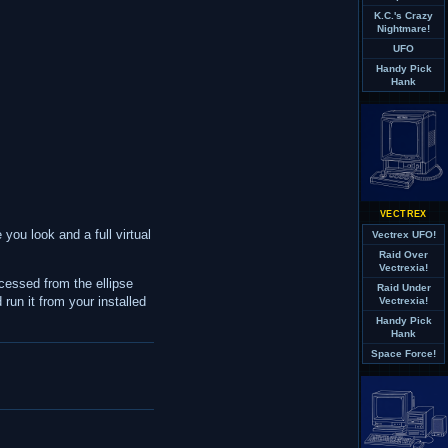
K.C.'s Crazy
Nightmare!
UFO
Handy Pick
Hank
VECTREX
 you look and a full virtual
Vectrex UFO!
Raid Over
Vectrexia!
cessed from the ellipse
Raid Under
run it from your installed
Vectrexia!
Handy Pick
Hank
Space Force!