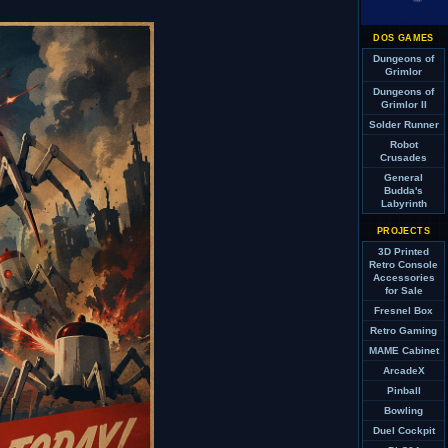
DOS GAMES
Dungeons of
Grimlor
Dungeons of
Grimlor II
Solder Runner
Robot
Crusades
General
Budda's
Labyrinth
PROJECTS
3D Printed
Retro Console
Accessories
for Sale
Fresnel Box
Retro Gaming
MAME Cabinet
ArcadeX
Pinball
Bowling
Duel Cockpit