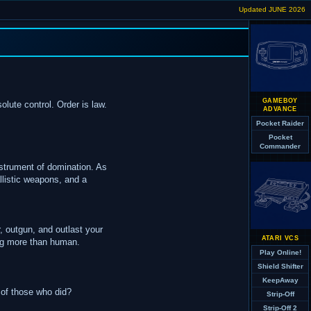
Updated JUNE 2026
GAMEBOY
lute control. Order is law.
ADVANCE
Pocket Raider
Pocket
Commander
instrument of domination. As
allistic weapons, and a
, outgun, and outlast your
ATARI VCS
ing more than human.
Play Online!
Shield Shifter
KeepAway
 of those who did?
Strip-Off
Strip-Off 2