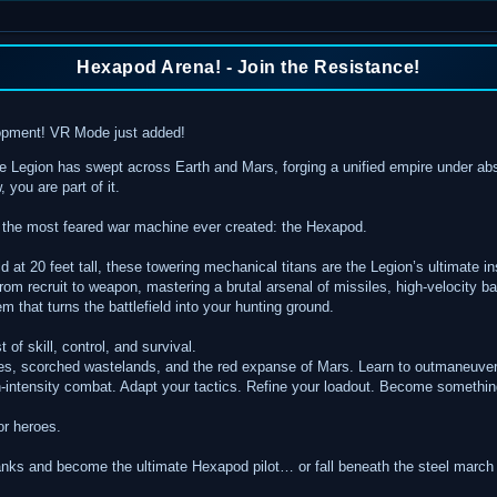
Hexapod Arena! - Join the Resistance!
elopment! VR Mode just added!
 Legion has swept across Earth and Mars, forging a unified empire under abso
 you are part of it.
 the most feared war machine ever created: the Hexapod.
ld at 20 feet tall, these towering mechanical titans are the Legion’s ultimate 
 from recruit to weapon, mastering a brutal arsenal of missiles, high-velocity b
 that turns the battlefield into your hunting ground.
of skill, control, and survival.
ies, scorched wastelands, and the red expanse of Mars. Learn to outmaneuver
gh-intensity combat. Adapt your tactics. Refine your loadout. Become someth
or heroes.
ranks and become the ultimate Hexapod pilot… or fall beneath the steel march