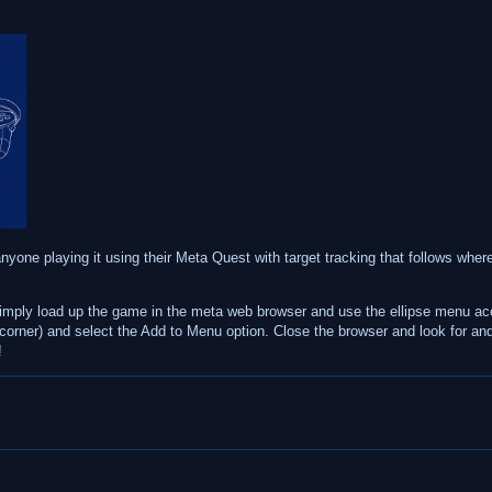
 anyone playing it using their Meta Quest with target tracking that follows where
 simply load up the game in the meta web browser and use the ellipse menu ac
t corner) and select the Add to Menu option. Close the browser and look for and 
!