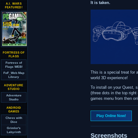
It is taken.
A.I. WARS
FEATURED!
FORTRESS OF
FLAGS
Fortress of
Flags WEB!
This is a special treat for
FoF_Web Map
Library
world 3D experience!
ADVENTURE
To install on your Quest,
STUDIO
(three dots in the top righ
Adventure
games menu from then on
Studio
ANDROID
GAMES
Play Online Now!
Chess with
Dice
Grimlor's
Labyrinth
Screenshots